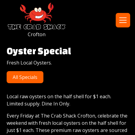
the crab shack
Crofton
h1
Oyster Special
Fresh Local Oysters.
heading
All Specials
hidden
for
Local raw oysters on the half shell for $1 each.
Limited supply. Dine In Only.
seo
Every Friday at The Crab Shack Crofton, celebrate the
weekend with fresh local oysters on the half shell for
just $1 each. These premium raw oysters are sourced