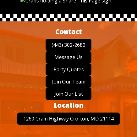
Contact
(443) 302-2680
Message Us
Party Quotes
Join Our Team
Join Our List
Location
1260 Crain Highway Crofton, MD 21114