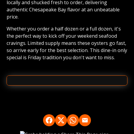
locally and shucked fresh to order, delivering
authentic Chesapeake Bay flavor at an unbeatable
price.
Whether you order a half dozen or a full dozen, it's
the perfect way to kick off your weekend seafood
cravings. Limited supply means these oysters go fast,
so arrive early for the best selection. This dine-in only
special is Friday tradition you don't want to miss.
FRIDAY
Oyster Special